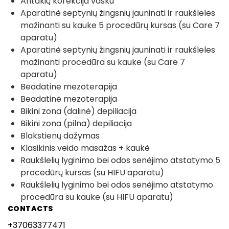
Antakių korekcija vašku
Aparatinė septynių žingsnių jauninati ir raukšleles
mažinanti su kauke 5 procedūrų kursas (su Care 7
aparatu)
Aparatinė septynių žingsnių jauninati ir raukšleles
mažinanti procedūra su kauke (su Care 7
aparatu)
Beadatinė mezoterapija
Beadatinė mezoterapija
Bikini zona (dalinė) depiliacija
Bikini zona (pilna) depiliacija
Blakstienų dažymas
Klasikinis veido masažas + kaukė
Raukšlelių lyginimo bei odos senėjimo atstatymo 5
procedūrų kursas (su HIFU aparatu)
Raukšlelių lyginimo bei odos senėjimo atstatymo
procedūra su kauke (su HIFU aparatu)
CONTACTS
+37063377471