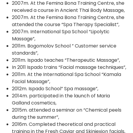
2007m. At the Femina Bona Training Centre, she
received a course in Ancient Thai Body Massage,
2007m. At the Femina Bona Training Centre, she
attended the course “Spa Therapy Specialist”,
2007m. International Spa School “Lipolytic
Massage”,
2011m. Bogomolov School ” Customer service
standards”,
2011m. Ispado teaches “Therapeutic Massage”,
In 2011 Ispado trains “Facial massage techniques”,
2011m. At the International Spa School “Kamala
Facial Massage”,
2012m. Ispado School” Spa massage”,
2014m. participated in the launch of Maria
Galland cosmetics,
2015m. attended a seminar on “Chemical peels
during the summer”,
2016m. Completed theoretical and practical
training in the Fresh Caviar and Skinjexion facials,