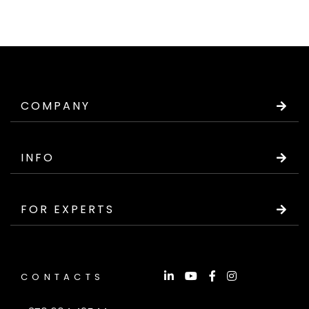
COMPANY
INFO
FOR EXPERTS
CONTACTS