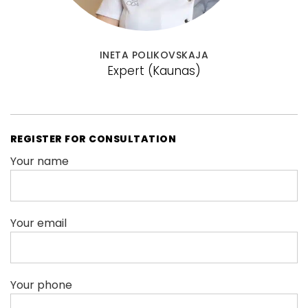
INETA POLIKOVSKAJA
Expert
(Kaunas)
REGISTER FOR CONSULTATION
Your name
Your email
Your phone