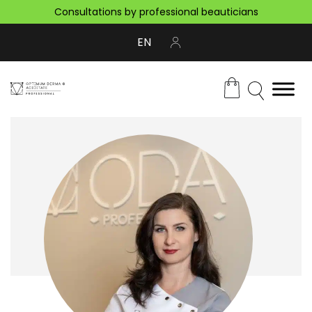
Consultations by professional beauticians
EN