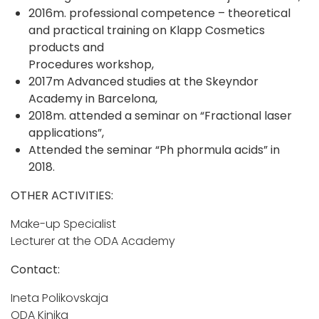
2016m. professional competence – theoretical
and practical training on Klapp Cosmetics
products and
Procedures workshop,
2017m Advanced studies at the Skeyndor
Academy in Barcelona,
2018m. attended a seminar on “Fractional laser
applications”,
Attended the seminar “Ph phormula acids” in
2018.
OTHER ACTIVITIES:
Make-up Specialist
Lecturer at the ODA Academy
Contact:
Ineta Polikovskaja
ODA Kinika