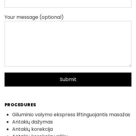
Your message (optional)
PROCEDURES
Giluminio valymo ekspress liftinguojantis masažas
Antakių dažymas
Antakių korekcija