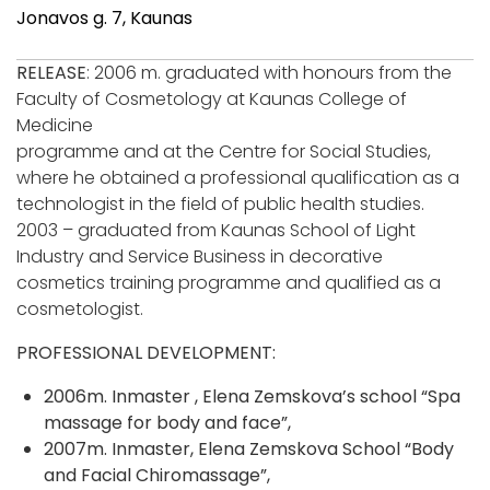
Jonavos g. 7, Kaunas
RELEASE
: 2006 m. graduated with honours from the
Faculty of Cosmetology at Kaunas College of
Medicine
programme and at the Centre for Social Studies,
where he obtained a professional qualification as a
technologist in the field of public health studies.
2003 – graduated from Kaunas School of Light
Industry and Service Business in decorative
cosmetics training programme and qualified as a
cosmetologist.
PROFESSIONAL DEVELOPMENT:
2006m. Inmaster , Elena Zemskova’s school “Spa
massage for body and face”,
2007m. Inmaster, Elena Zemskova School “Body
and Facial Chiromassage”,