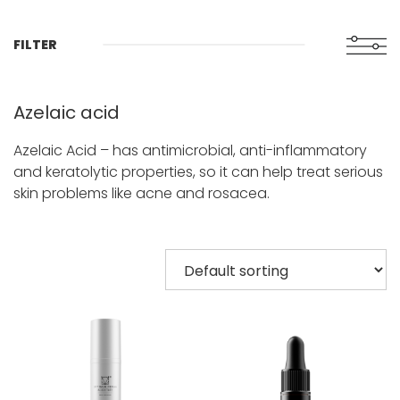
FILTER
Azelaic acid
Azelaic Acid – has antimicrobial, anti-inflammatory
and keratolytic properties, so it can help treat serious
skin problems like acne and rosacea.