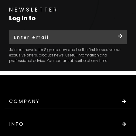
NEWSLETTER
Log in to
Join our newsletter Sign up now and be the first to receive our
exclusive offers, product news, useful information and
professional advice. You can unsubscribe at any time.
COMPANY
INFO