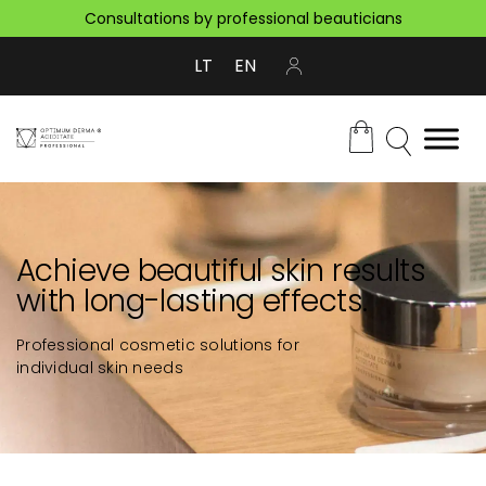
Consultations by professional beauticians
LT
EN
Achieve beautiful skin results
with long-lasting effects.
Professional cosmetic solutions for
individual skin needs