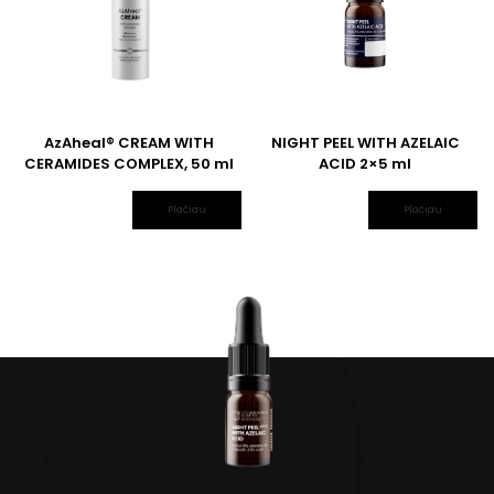
AzAheal® CREAM WITH
NIGHT PEEL WITH AZELAIC
CERAMIDES COMPLEX, 50 ml
ACID 2×5 ml
Plačiau
Plačiau