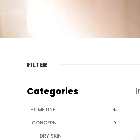
FILTER
Categories
I
HOME LINE
CONCERN
DRY SKIN