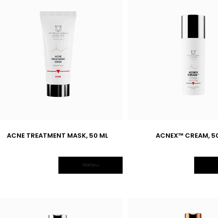
ACNE TREATMENT MASK, 50 ML
ACNEX™ CREAM, 5
Plačiau