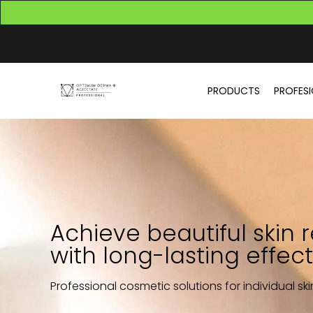
PRODUCTS
PROFES
Achieve beautiful skin r
with long-lasting effect
Professional cosmetic solutions for individual sk