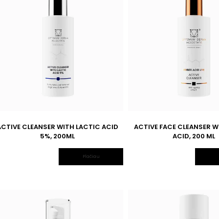
ACTIVE CLEANSER WITH LACTIC ACID
ACTIVE FACE CLEANSER W
5%, 200ML
ACID, 200 ML
Plačiau