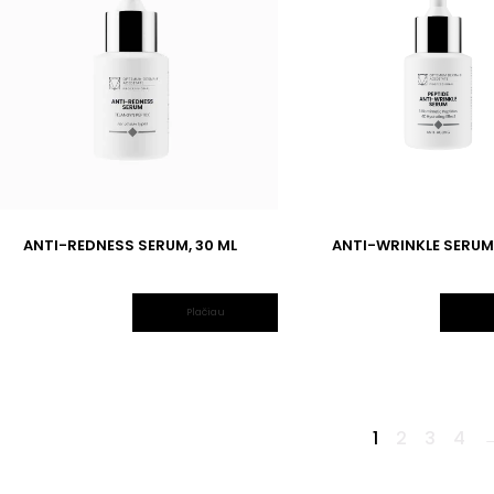
ANTI-REDNESS SERUM, 30 ML
ANTI-WRINKLE SERUM,
Plačiau
1
2
3
4