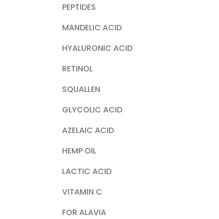
PEPTIDES
MANDELIC ACID
HYALURONIC ACID
RETINOL
SQUALLEN
GLYCOLIC ACID
AZELAIC ACID
HEMP OIL
LACTIC ACID
VITAMIN C
FOR ALAVIA