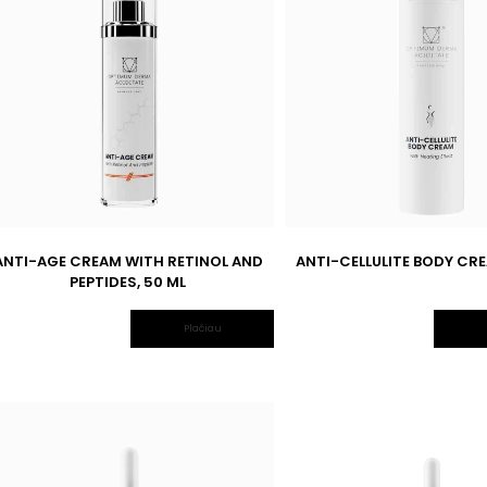
ANTI-AGE CREAM WITH RETINOL AND
ANTI-CELLULITE BODY CRE
PEPTIDES, 50 ML
Plačiau