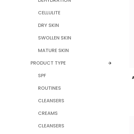
DEHYDRATION
CELLULITE
DRY SKIN
SWOLLEN SKIN
MATURE SKIN
PRODUCT TYPE
SPF
ROUTINES
CLEANSERS
CREAMS
CLEANSERS