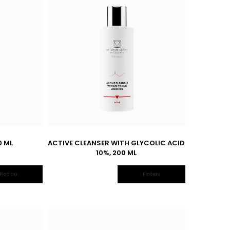
0 ML
ACTIVE CLEANSER WITH GLYCOLIC ACID
10%, 200 ML
Plačiau
Plačiau