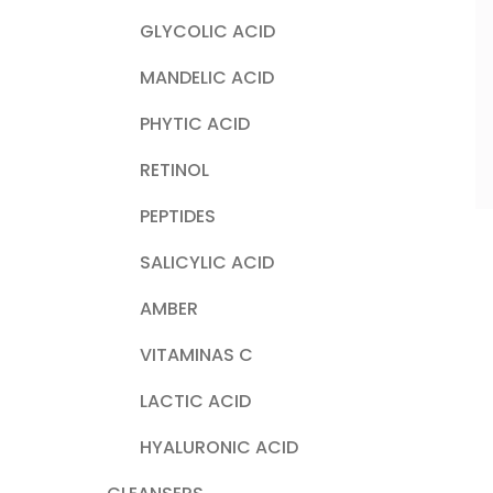
GLYCOLIC ACID
MANDELIC ACID
PHYTIC ACID
RETINOL
PEPTIDES
SALICYLIC ACID
AMBER
VITAMINAS C
LACTIC ACID
HYALURONIC ACID