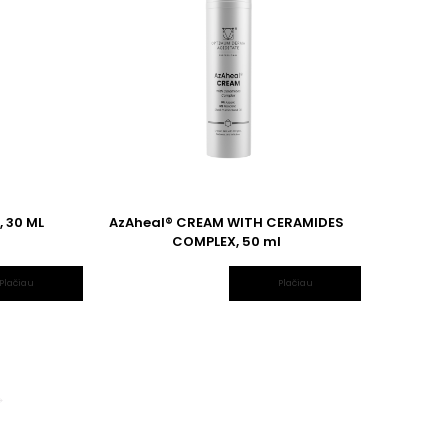
 30 ML
AzAheal® CREAM WITH CERAMIDES
COMPLEX, 50 ml
Plačiau
Plačiau
→