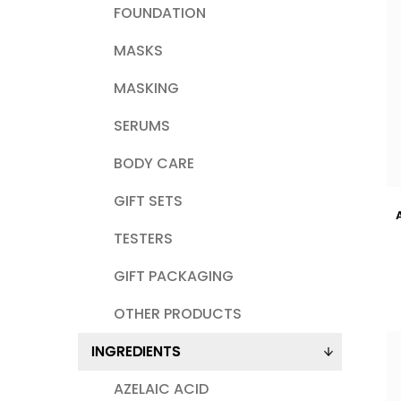
FOUNDATION
MASKS
MASKING
SERUMS
BODY CARE
GIFT SETS
TESTERS
GIFT PACKAGING
OTHER PRODUCTS
INGREDIENTS
AZELAIC ACID