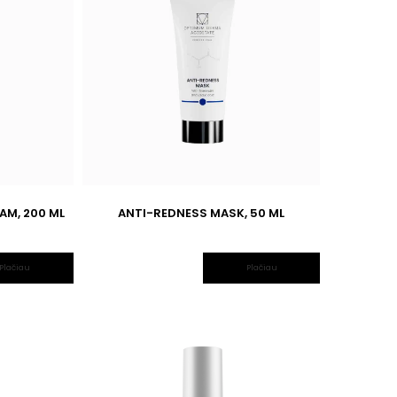
AM, 200 ML
ANTI-REDNESS MASK, 50 ML
Plačiau
Plačiau