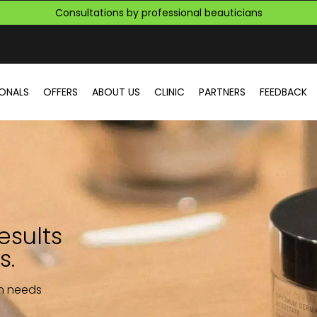
Consultations by professional beauticians
More than 4581 customers who have solved their skin problems
Consultations by professional beauticians
IONALS
OFFERS
ABOUT US
CLINIC
PARTNERS
FEEDBACK
esults
s.
in needs