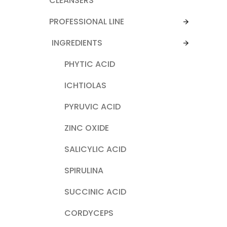
CLEANSERS
PROFESSIONAL LINE
INGREDIENTS
PHYTIC ACID
ICHTIOLAS
PYRUVIC ACID
ZINC OXIDE
SALICYLIC ACID
SPIRULINA
SUCCINIC ACID
CORDYCEPS