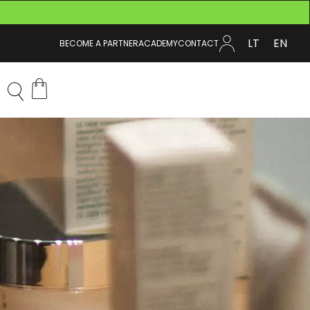
LT
EN
BECOME A PARTNER
ACADEMY
CONTACT