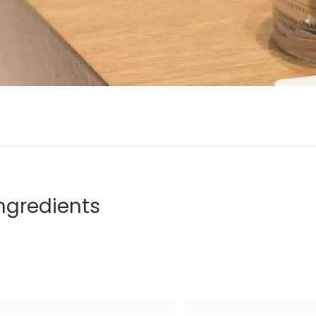
ngredients