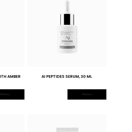
ITH AMBER
AI PEPTIDES SERUM, 30 ML
Plačiau
Plačiau