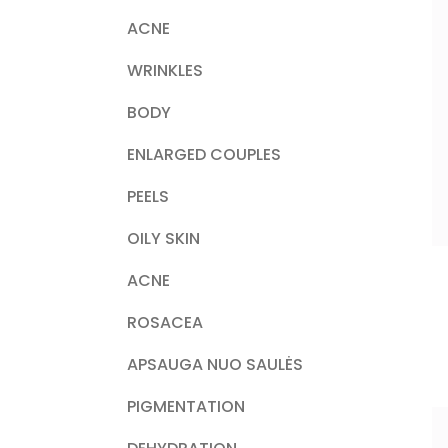
ACNE
WRINKLES
BODY
ENLARGED COUPLES
PEELS
OILY SKIN
ACNE
ROSACEA
APSAUGA NUO SAULĖS
PIGMENTATION