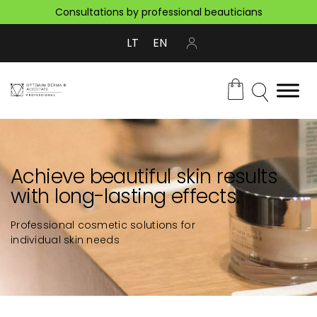
Consultations by professional beauticians
LT
EN
Achieve beautiful skin results
with long-lasting effects.
Professional cosmetic solutions for
individual skin needs