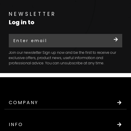
NEWSLETTER
Log in to
Join our newsletter Sign up now and be the first to receive our
exclusive offers, product news, useful information and
professional advice. You can unsubscribe at any time.
COMPANY
INFO