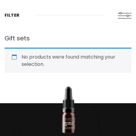
FILTER
Gift sets
No products were found matching your
selection.