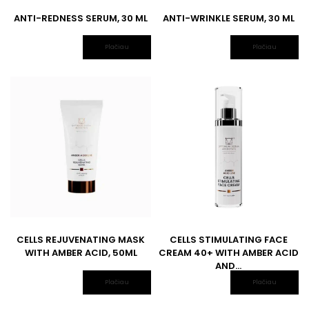
ANTI-REDNESS SERUM, 30 ML
ANTI-WRINKLE SERUM, 30 ML
Plačiau
Plačiau
CELLS REJUVENATING MASK
CELLS STIMULATING FACE
WITH AMBER ACID, 50ML
CREAM 40+ WITH AMBER ACID
AND...
Plačiau
Plačiau