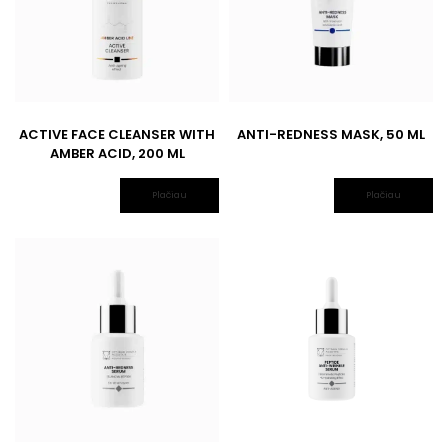
ACTIVE FACE CLEANSER WITH
ANTI-REDNESS MASK, 50 ML
AMBER ACID, 200 ML
Plačiau
Plačiau