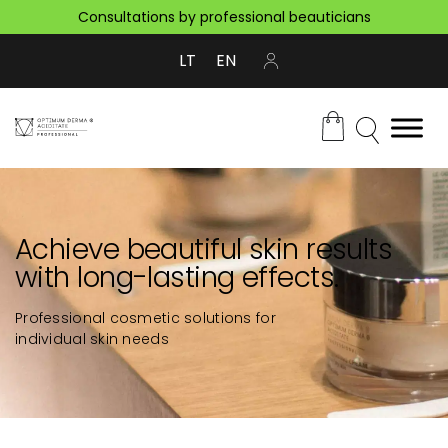
Consultations by professional beauticians
LT
EN
Achieve beautiful skin results
with long-lasting effects.
Professional cosmetic solutions for
individual skin needs