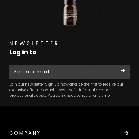
NEWSLETTER
Log in to
Join our newsletter Sign up now and be the first to receive our
exclusive offers, product news, useful information and
professional advice. You can unsubscribe at any time.
COMPANY