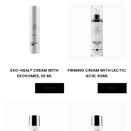
EXO-HEAL® CREAM WITH
FIRMING CREAM WITH LACTIC
EXOSOMES, 30 ML
ACID, 50ML
Plačiau
Plačiau