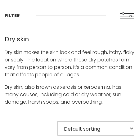
FILTER
Dry skin
Dry skin makes the skin look and feel rough, itchy, flaky
or scaly. The location where these dry patches form
vary from person to person. It’s a common condition
that affects people of all ages.
Dry skin, also known as xerosis or xeroderma, has
many causes, including cold or dry weather, sun
damage, harsh soaps, and overbathing.