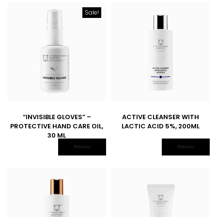
Sale!
“INVISIBLE GLOVES” –
ACTIVE CLEANSER WITH
PROTECTIVE HAND CARE OIL,
LACTIC ACID 5%, 200ML
30 ML
Plačiau
Plačiau