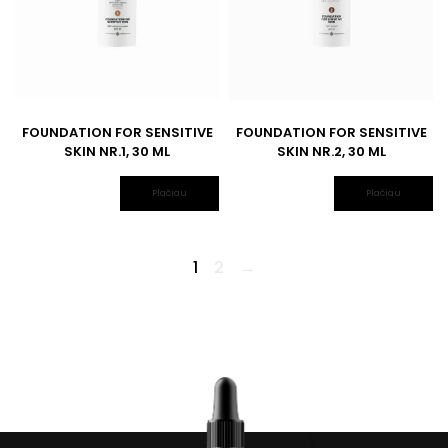
FOUNDATION FOR SENSITIVE
FOUNDATION FOR SENSITIVE
SKIN NR.1, 30 ML
SKIN NR.2, 30 ML
Plačiau
Plačiau
1
2
→