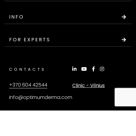
INFO
FOR EXPERTS
CONTACTS
+370 604 42544
Clinic - Vilnius
info@optimumderma.com