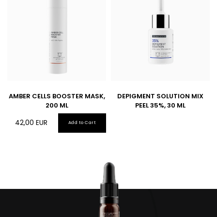
AMBER CELLS BOOSTER MASK,
DEPIGMENT SOLUTION MIX
200 ML
PEEL 35%, 30 ML
42,00
EUR
Add to Cart