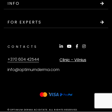
INFO
FOR EXPERTS
CONTACTS
+370 604 42544
Clinic - Vilnius
info@optimumderma.com
© OPTIMUM DERMA ACIDITATE. ALL RIGHTS RESERVED.