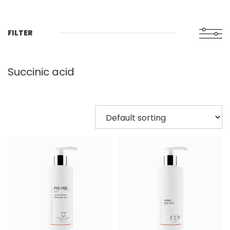
FILTER
Succinic acid