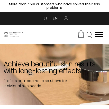
More than 4581 customers who have solved their skin
problems
LT
EN
Achieve beautiful skin results
with long-lasting effects.
Professional cosmetic solutions for
individual skin needs