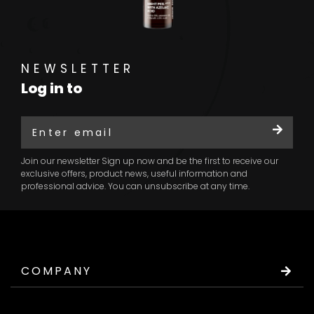
NEWSLETTER
Log in to
Join our newsletter Sign up now and be the first to receive our
exclusive offers, product news, useful information and
professional advice. You can unsubscribe at any time.
COMPANY