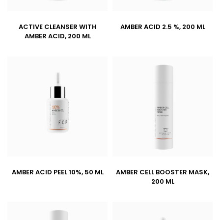
ACTIVE CLEANSER WITH
AMBER ACID 2.5 %, 200 ML
AMBER ACID, 200 ML
AMBER ACID PEEL 10%, 50 ML
AMBER CELL BOOSTER MASK,
200 ML