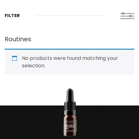
FILTER
Routines
No products were found matching your
selection.