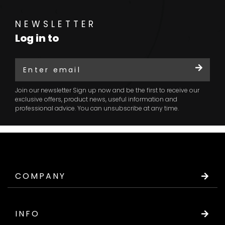
NEWSLETTER
Log in to
Join our newsletter Sign up now and be the first to receive our
exclusive offers, product news, useful information and
professional advice. You can unsubscribe at any time.
COMPANY
INFO