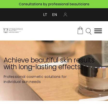
Consultations by professional beauticians
LT
EN
Achieve beautiful skin results
with long-lasting effects.
Professional cosmetic solutions for
individual skin needs